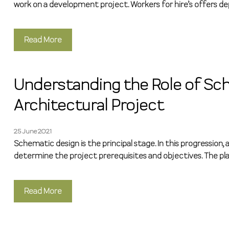
work on a development project. Workers for hire’s offers de
Read More
Understanding the Role of Sch
Architectural Project
25 June 2021
Schematic design is the principal stage. In this progressio
determine the project prerequisites and objectives. The pla
Read More