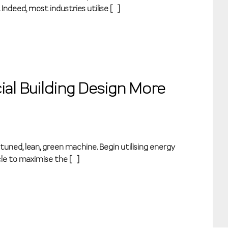
 Indeed, most industries utilise […]
al Building Design More
 tuned, lean, green machine. Begin utilising energy
le to maximise the […]