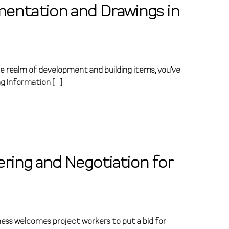
mentation and Drawings in
he realm of development and building items, you’ve
ng Information […]
ring and Negotiation for
ness welcomes project workers to put a bid for