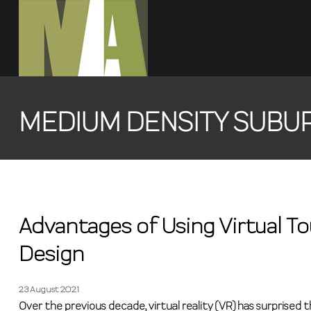
MEDIUM DENSITY SUBU
Advantages of Using Virtual To
Design
23 August 2021
Over the previous decade, virtual reality (VR) has surprised 