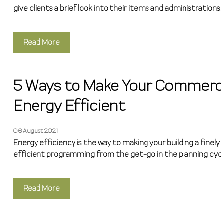
give clients a brief look into their items and administrations.
Read More
5 Ways to Make Your Commerci
Energy Efficient
06 August 2021
Energy efficiency is the way to making your building a finely
efficient programming from the get-go in the planning cyc
Read More