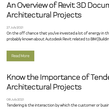
An Overview of Revit 3D Docu
Architectural Projects
27 July 2021
On the off chance that you’ve invested a lot of energy in t
probably known about Autodesk Revit related to BIM (Buildi
Read More
Know the Importance of Tende
Architectural Projects
08 July 2021
Tendering is the interaction by which the customer or busi