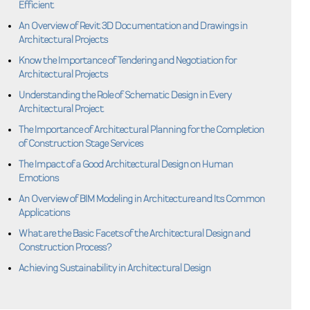
Efficient
An Overview of Revit 3D Documentation and Drawings in
Architectural Projects
Know the Importance of Tendering and Negotiation for
Architectural Projects
Understanding the Role of Schematic Design in Every
Architectural Project
The Importance of Architectural Planning for the Completion
of Construction Stage Services
The Impact of a Good Architectural Design on Human
Emotions
An Overview of BIM Modeling in Architecture and Its Common
Applications
What are the Basic Facets of the Architectural Design and
Construction Process?
Achieving Sustainability in Architectural Design