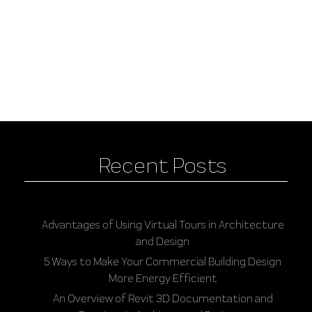
Recent Posts
Advantages of Using Virtual Tours in Architecture
and Design
5 Ways to Make Your Commercial Building Design
More Energy Efficient
An Overview of Revit 3D Documentation and