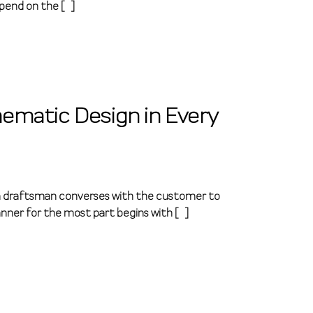
pend on the […]
ematic Design in Every
n, a draftsman converses with the customer to
nner for the most part begins with […]