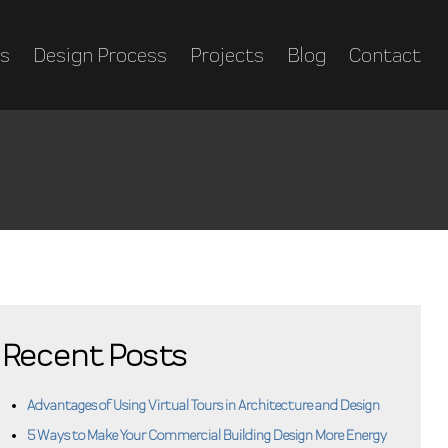
es
Design Process
Projects
Blog
Contact
Recent Posts
Advantages of Using Virtual Tours in Architecture and Design
5 Ways to Make Your Commercial Building Design More Energy