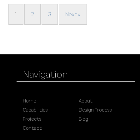
1
2
3
Next »
Navigation
Home
About
Capabilities
Design Process
Projects
Blog
Contact