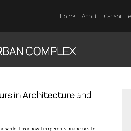
Home
About
Capabiliti
RBAN COMPLEX
urs in Architecture and
the world. This innovation permits businesses to