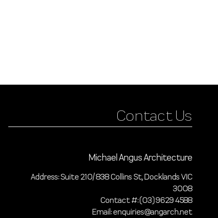
Contact Us
Michael Angus Architecture
Address: Suite 210/ 838 Collins St, Docklands VIC
3008
Contact #: (03) 9629 4588
Email: enquiries@angarch.net