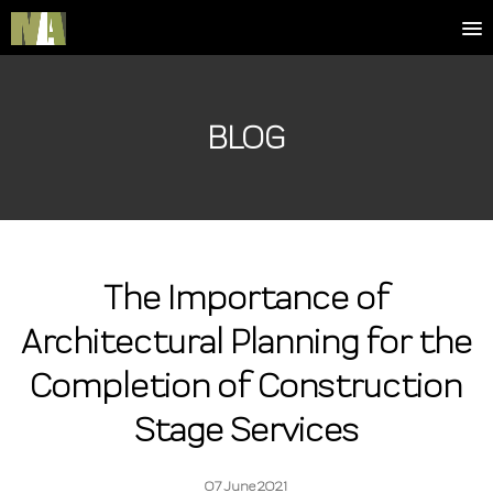
BLOG
The Importance of
Architectural Planning for the
Completion of Construction
Stage Services
07 June 2021