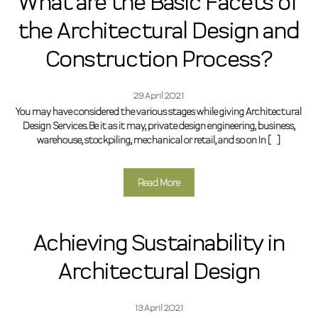
What are the Basic Facets of
the Architectural Design and
Construction Process?
29 April 2021
You may have considered the various stages while giving Architectural
Design Services. Be it as it may, private design engineering, business,
warehouse, stockpiling, mechanical or retail, and so on In […]
Read More
Achieving Sustainability in
Architectural Design
13 April 2021