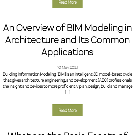
Read More
An Overview of BIM Modeling in
Architecture and Its Common
Applications
10 May 2021
Building Information Modeling (BIM) is an intelligent 3D model-based cycle
that gives architecture, engineering, and development (AEC) professionals
the insight and devices to more proficiently plan, design, build and manage
[…]
Read More