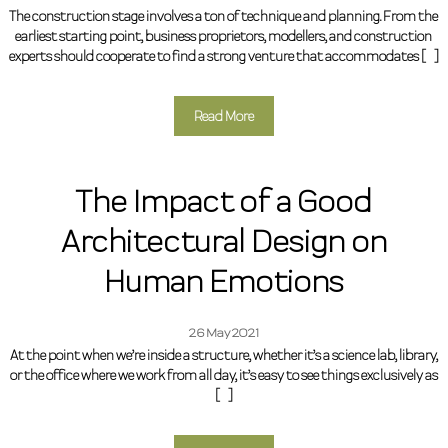
The construction stage involves a ton of technique and planning. From the
earliest starting point, business proprietors, modellers, and construction
experts should cooperate to find a strong venture that accommodates […]
Read More
The Impact of a Good
Architectural Design on
Human Emotions
26 May 2021
At the point when we’re inside a structure, whether it’s a science lab, library,
or the office where we work from all day, it’s easy to see things exclusively as
[…]