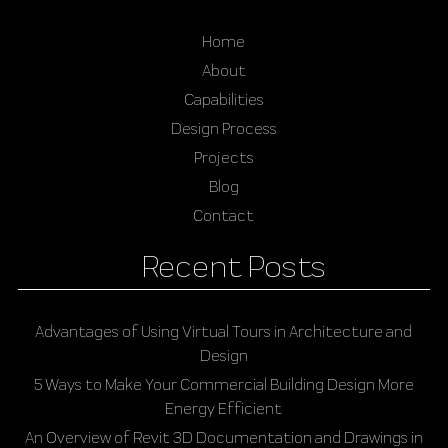
Home
About
Capabilities
Design Process
Projects
Blog
Contact
Recent Posts
Advantages of Using Virtual Tours in Architecture and
Design
5 Ways to Make Your Commercial Building Design More
Energy Efficient
An Overview of Revit 3D Documentation and Drawings in