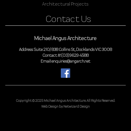
Architectural Projects
Contact Us
Michael Angus Architecture
Address: Suite 210/ 838 Collins St, Docklands VIC 3008
Contact #: (03) 9629 4588
Email: enquiries@angarch.net
Copyright © 2025 Michael Angus Architecture.
All Rights Reserved.
Web Design by:
Netwizard Design