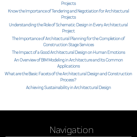
Projects
Know the Importance of Tendering and Negotiation for Architectural
Projects
Understanding the Role of Schematic Design in Every Architectural
Project
The Importance of Architectural Planning for the Completion of
Construction Stage Services
The Impact of a Good Architectural Design on Human Emotions
An Overview of BIM Modeling in Architecture and Its Common
Applications
What are the Basic Facets of the Architectural Design and Construction
Process?
Achieving Sustainability in Architectural Design
Navigation