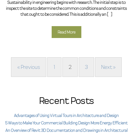
Sustainability in engineering begins with research. The initial step is to
inspect the site to determine the common conditions and constraints
that ought to be considered. This is additionally an […]
Read More
« Previous
1
2
3
Next »
Recent Posts
Advantages of Using Virtual Tours in Architecture and Design
5 Ways to Make Your Commercial Building Design More Energy Efficient
An Overview of Revit 3D Documentation and Drawings in Architectural