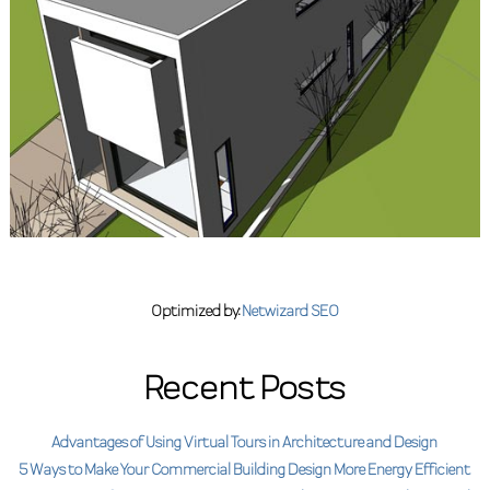
Optimized by:
Netwizard SEO
Recent Posts
Advantages of Using Virtual Tours in Architecture and Design
5 Ways to Make Your Commercial Building Design More Energy Efficient