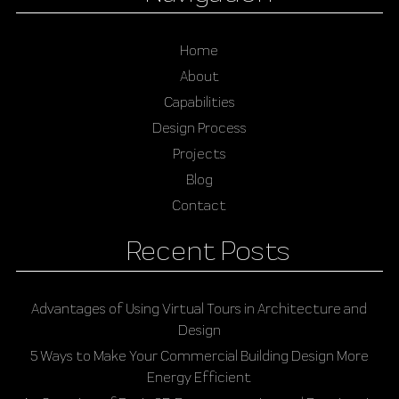
Home
About
Capabilities
Design Process
Projects
Blog
Contact
Recent Posts
Advantages of Using Virtual Tours in Architecture and
Design
5 Ways to Make Your Commercial Building Design More
Energy Efficient