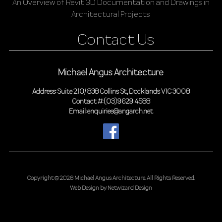
An Overview of Revit 3D Documentation and Drawings in
Architectural Projects
Contact Us
Michael Angus Architecture
Address: Suite 210/ 838 Collins St, Docklands VIC 3008
Contact #: (03) 9629 4588
Email: enquiries@angarch.net
Copyright © 2026 Michael Angus Architecture.
All Rights Reserved.
Web Design by:
Netwizard Design