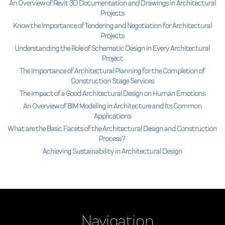
An Overview of Revit 3D Documentation and Drawings in Architectural
Projects
Know the Importance of Tendering and Negotiation for Architectural
Projects
Understanding the Role of Schematic Design in Every Architectural
Project
The Importance of Architectural Planning for the Completion of
Construction Stage Services
The Impact of a Good Architectural Design on Human Emotions
An Overview of BIM Modeling in Architecture and Its Common
Applications
What are the Basic Facets of the Architectural Design and Construction
Process?
Achieving Sustainability in Architectural Design
Navigation