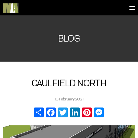
BLOG
CAULFIELD NORTH
10 February 2021
Share
Facebook
Twitter
LinkedIn
Pinterest
Messenger